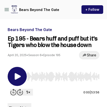
+ Follow
Bears Beyond The Gate
Bears Beyond The Gate
Ep 195 - Bears huff and puff but it's
Tigers who blow the house down
Share
April 20, 2025
•
Season 6
•
Episode 195
Use Left/Right to seek, Home/End to jump to st
0:00
|
53:56