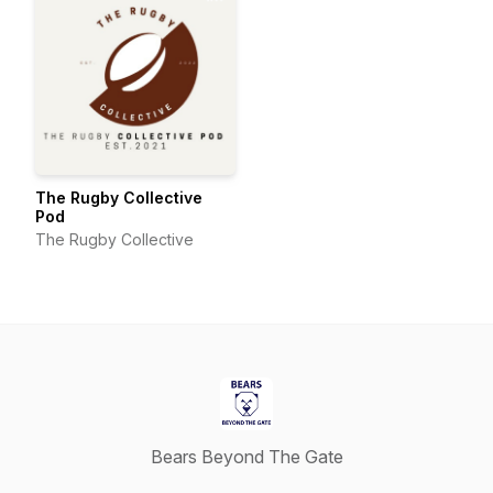
The Rugby Collective
Pod
The Rugby Collective
Bears Beyond The Gate