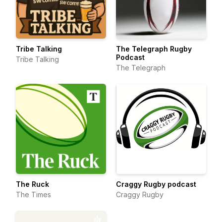
Tribe Talking
The Telegraph Rugby
Podcast
Tribe Talking
The Telegraph
The Ruck
Craggy Rugby podcast
The Times
Craggy Rugby