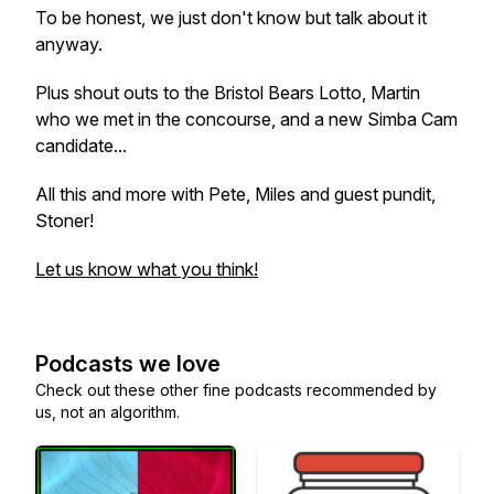
To be honest, we just don't know but talk about it
anyway.
Plus shout outs to the Bristol Bears Lotto, Martin
who we met in the concourse, and a new Simba Cam
candidate...
All this and more with Pete, Miles and guest pundit,
Stoner!
Let us know what you think!
Podcasts we love
Check out these other fine podcasts recommended by
us, not an algorithm.