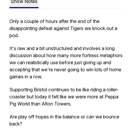
Show Notes
Only a couple of hours after the end of the
disappointing defeat against Tigers we knock out a
pod.
It's raw and a bit unstructured and involves a long
discussion about how many more fortress metaphors
we can realistically use before just giving up and
accepting that we're never going to win lots of home
games in a row.
Supporting Bristol continues to be like riding a roller-
coaster but today it felt like we were more at Peppa
Pig World than Alton Towers.
Are play off hopes in the balance or can we bounce
back?