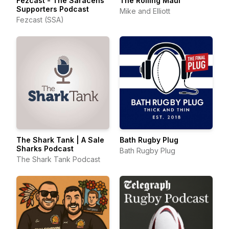
Fezcast - The Saracens
The Rolling Maul
Supporters Podcast
Mike and Elliott
Fezcast (SSA)
The Shark Tank | A Sale
Bath Rugby Plug
Sharks Podcast
Bath Rugby Plug
The Shark Tank Podcast