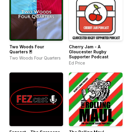
Two Woods Four
Cherry Jam - A
Quarters 🃏
Gloucester Rugby
Supporter Podcast
Two Woods Four Quarters
Ed Price